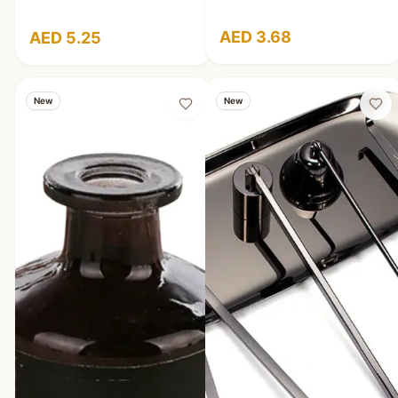
AED 3.68
AED 5.25
New
New