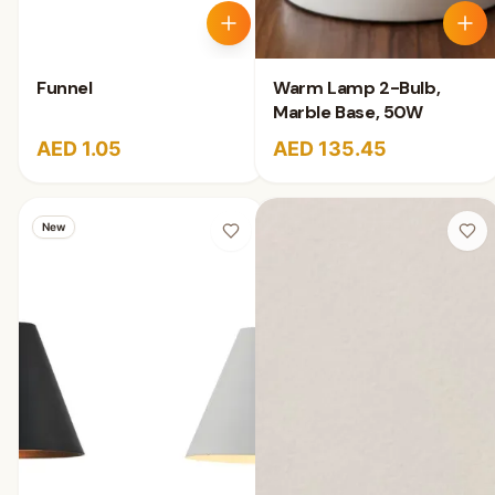
Funnel
Warm Lamp 2-Bulb,
Marble Base, 50W
AED 1.05
AED 135.45
New