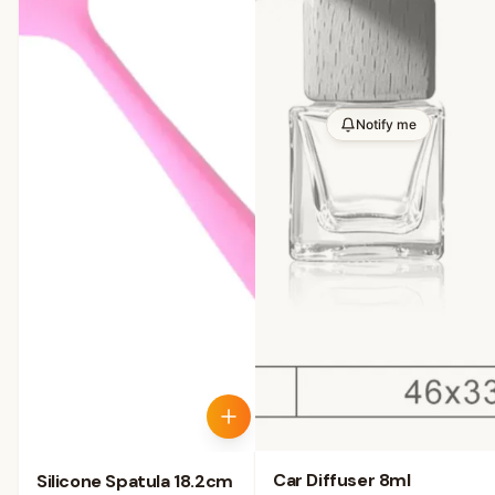
Notify me
Car Diffuser 8ml
Silicone Spatula 18.2cm