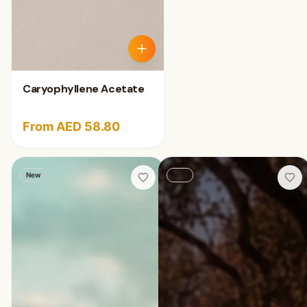
Caryophyllene Acetate
From AED 58.80
New
New