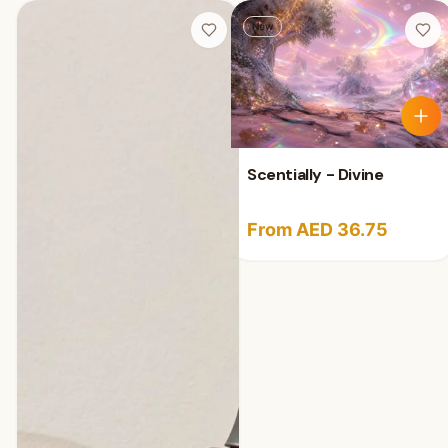
New
Scentially - Divine
From AED 36.75