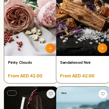
Pinky Clouds
Sandalwood Noir
From AED 42.00
From AED 42.00
New
New