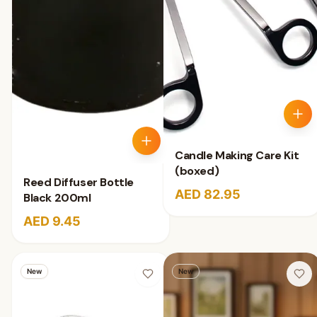
Candle Making Care Kit
(boxed)
Reed Diffuser Bottle
AED 82.95
Black 200ml
AED 9.45
New
New