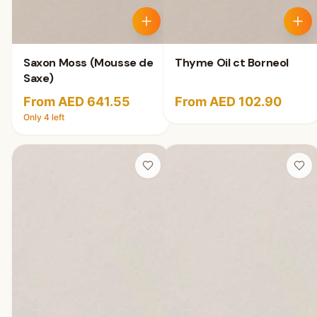
Saxon Moss (Mousse de
Thyme Oil ct Borneol
Saxe)
From AED 641.55
From AED 102.90
Only
4
left