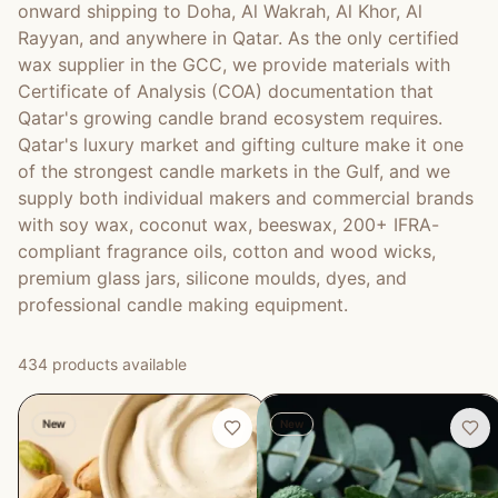
onward shipping to Doha, Al Wakrah, Al Khor, Al
Rayyan, and anywhere in Qatar. As the only certified
wax supplier in the GCC, we provide materials with
Certificate of Analysis (COA) documentation that
Qatar's growing candle brand ecosystem requires.
Qatar's luxury market and gifting culture make it one
of the strongest candle markets in the Gulf, and we
supply both individual makers and commercial brands
with soy wax, coconut wax, beeswax, 200+ IFRA-
compliant fragrance oils, cotton and wood wicks,
premium glass jars, silicone moulds, dyes, and
professional candle making equipment.
434
product
s
available
New
New