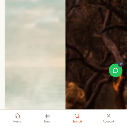
Home
Shop
Search
Account