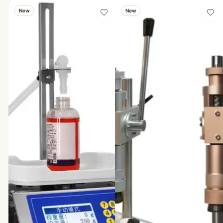
New
New