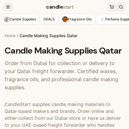
candle
start
Candle Supplies
DEALS
Fragrance Oils
Perfume Suppl
Home
Candle Making Supplies Qatar
Candle Making Supplies Qatar
Order from Dubai for collection or delivery to
your Qatar freight forwarder. Certified waxes,
fragrance oils, and professional candle making
supplies.
CandleStart supplies candle making materials to
Qatar-based makers and brands. Order online and
either collect from our Dubai store or have us deliver
to your UAE-based freight forwarder who handles