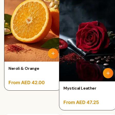
Neroli & Orange
From AED 42.00
Mystical Leather
From AED 47.25