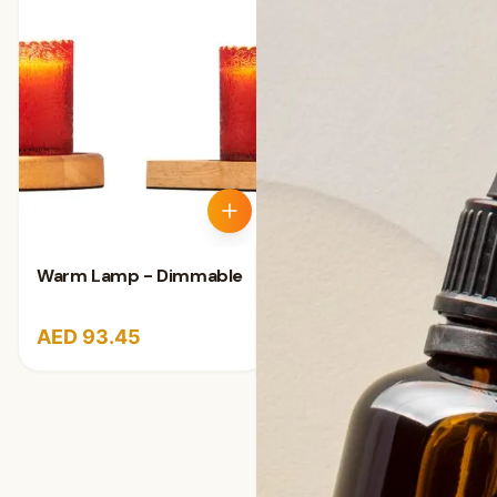
Warm Lamp - Dimmable
AED 93.45