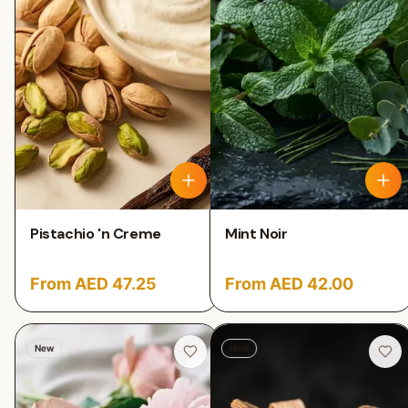
Pistachio 'n Creme
Mint Noir
From AED 47.25
From AED 42.00
New
New