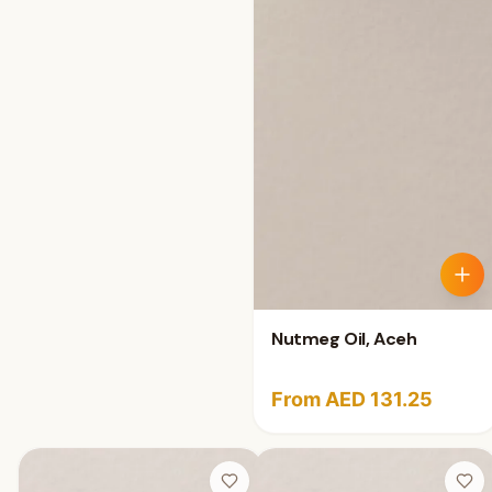
Nutmeg Oil, Aceh
From AED 131.25