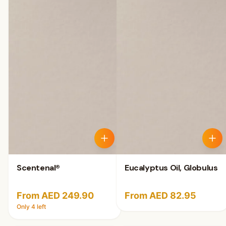
Scentenal®
Eucalyptus Oil, Globulus
From AED 249.90
From AED 82.95
Only
4
left