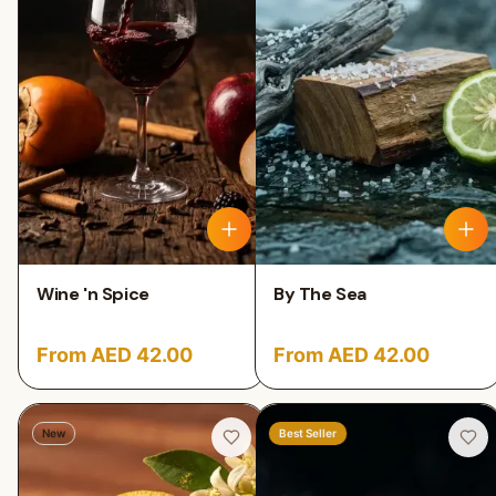
Wine 'n Spice
By The Sea
From AED 42.00
From AED 42.00
New
Best Seller