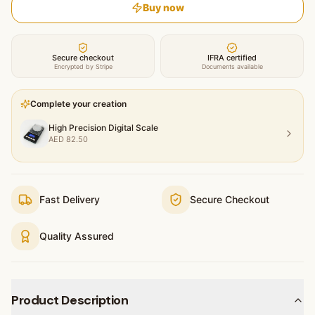
Buy now
Secure checkout
IFRA certified
Encrypted by Stripe
Documents available
Complete your creation
High Precision Digital Scale
AED
82.50
Fast Delivery
Secure Checkout
Quality Assured
Product Description