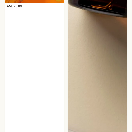
AMBRE 83