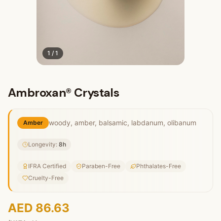
1
/
1
Ambroxan® Crystals
woody, amber, balsamic, labdanum, olibanum
Amber
Longevity:
8
h
IFRA Certified
Paraben-Free
Phthalates-Free
Cruelty-Free
AED 86.63