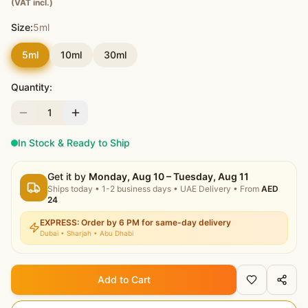
(VAT incl.)
Size:
5ml
5ml
10ml
30ml
Quantity:
1
In Stock & Ready to Ship
Get it by
Monday, Aug 10 – Tuesday, Aug 11
Ships today
•
1-2 business days
• UAE Delivery
• From
AED
24
EXPRESS: Order by 6 PM for same-day delivery
Dubai • Sharjah • Abu Dhabi
Add to Cart