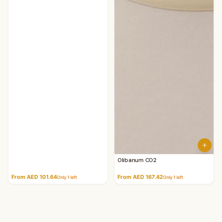
Olibanum CO2
From AED 101.64
From AED 167.42
Only
1
left
Only
1
left