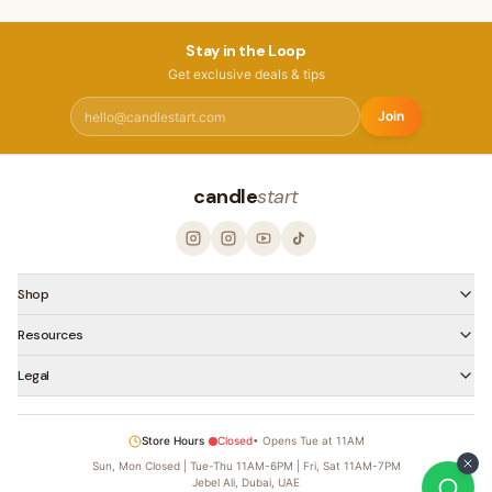
Stay in the Loop
Get exclusive deals & tips
Join
candle
start
Shop
Resources
Legal
Store Hours
Closed
•
Opens Tue at 11AM
Sun, Mon Closed | Tue-Thu 11AM-6PM | Fri, Sat 11AM-7PM
Jebel Ali, Dubai, UAE