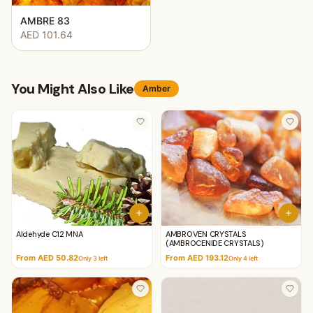
AMBRE 83
AED 101.64
You Might Also Like
Amber
Aldehyde C12 MNA
AMBROVEN CRYSTALS
(AMBROCENIDE CRYSTALS)
From AED 50.82
From AED 193.12
Only
3
left
Only
4
left