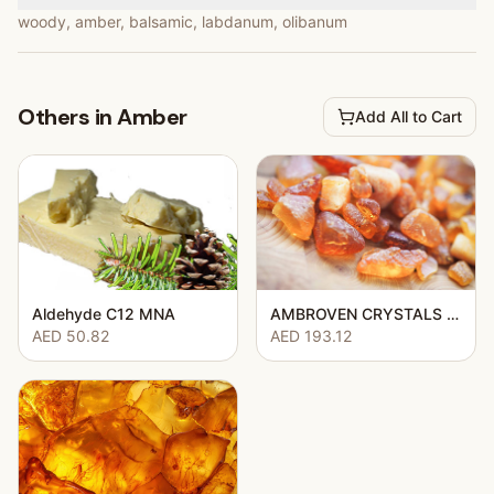
woody, amber, balsamic, labdanum, olibanum
Others in Amber
Add All to Cart
Aldehyde C12 MNA
AMBROVEN CRYSTALS (AMBROCENIDE CRYSTALS)
AED 50.82
AED 193.12