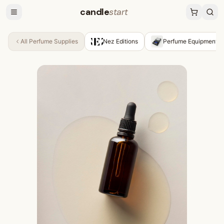
candle
start
All
Perfume Supplies
Nez Editions
Perfume Equipment &