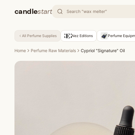
candle
start
All
Perfume Supplies
Nez Editions
Perfume Equipm
Home
Perfume Raw Materials
Cypriol "Signature" Oil