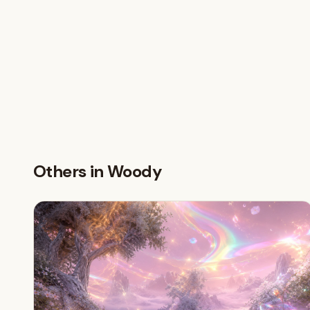
Others in Woody