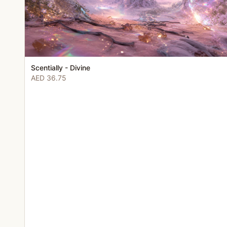
Scentially - Divine
AED 36.75