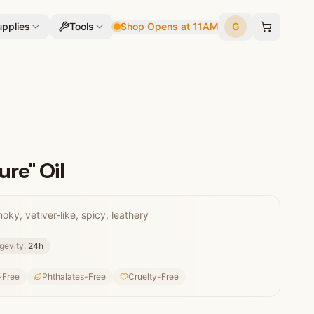
pplies
Tools
Shop Opens at 11AM
G
ure" Oil
ky, vetiver-like, spicy, leathery
gevity:
24
h
-Free
Phthalates-Free
Cruelty-Free