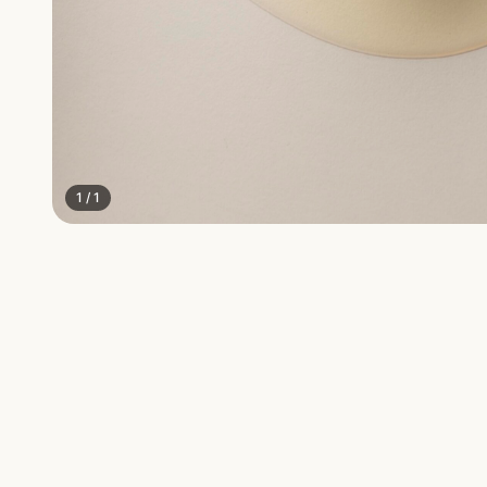
1
/
1