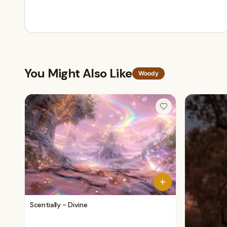
You Might Also Like
Woody
Scentially - Divine