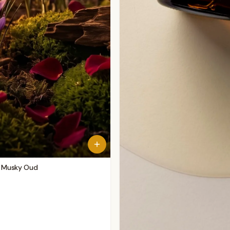
 - Musky Oud