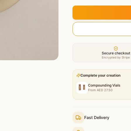
Secure checkout
Encrypted by Stripe
Complete your creation
Compounding Vials
From
AED
27.50
Fast Delivery