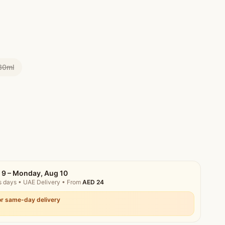
30ml
 9 – Monday, Aug 10
s days
• UAE Delivery
• From
AED
24
r same-day delivery