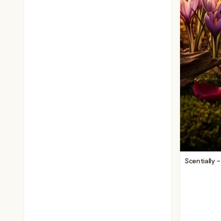
Scentially