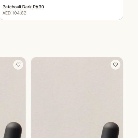
Patchouli Dark PA30
AED 104.82