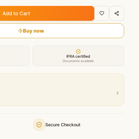
Add to Cart
Buy now
IFRA certified
Documents available
Secure Checkout