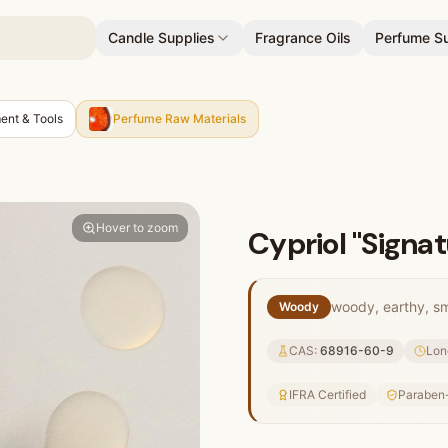
Candle Supplies
Fragrance Oils
Perfume Su
ent & Tools
Perfume Raw Materials
Hover to zoom
Cypriol "Signat
woody, earthy, smo
Woody
CAS:
68916-60-9
Lon
IFRA Certified
Paraben