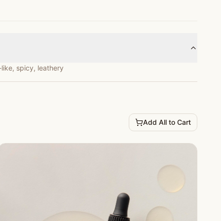
ike, spicy, leathery
Add All to Cart