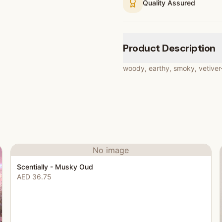
Quality Assured
Product Description
woody, earthy, smoky, vetiver-l
No image
Scentially - Musky Oud
AED 36.75