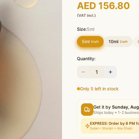
AED 156.80
(VAT incl.)
Size:
5ml
5ml
10ml
·
5
left
·
2
left
Quantity:
1
Only 5 left in stock
Get it by
Sunday, Aug
Ships today
•
1-2 busines
EXPRESS: Order by 6 PM fo
Dubai • Sharjah • Abu Dhabi