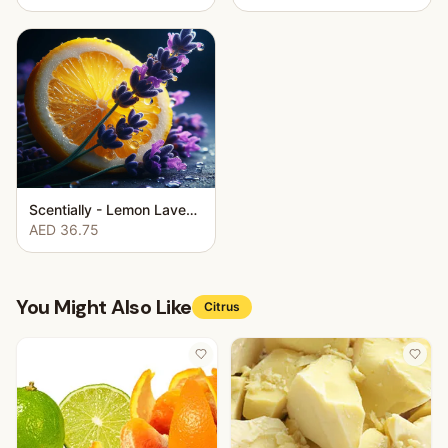
Scentially - Lemon Lavender
AED 36.75
You Might Also Like
Citrus