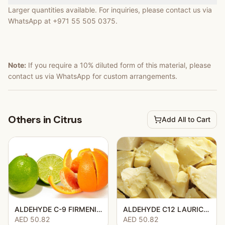
Larger quantities available. For inquiries, please contact us via
WhatsApp at +971 55 505 0375.
Note:
If you require a 10% diluted form of this material, please
contact us via WhatsApp for custom arrangements.
Others in Citrus
Add All to Cart
ALDEHYDE C-9 FIRMENICH 906954
ALDEHYDE C12 LAURIC 50DPG
AED 50.82
AED 50.82