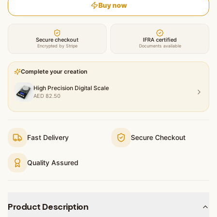
Buy now
Secure checkout
IFRA certified
Encrypted by Stripe
Documents available
Complete your creation
High Precision Digital Scale
AED
82.50
Fast Delivery
Secure Checkout
Quality Assured
Product Description