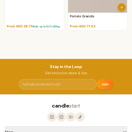
Pomelo Grandis
From AED 36.75
From AED 71.03
Bulk: up to
62
% off/kg
Stay in the Loop
Get exclusive deals & tips
Join
candle
start
Shop