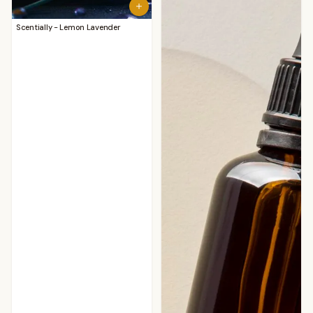
Scentially - Lemon Lavender