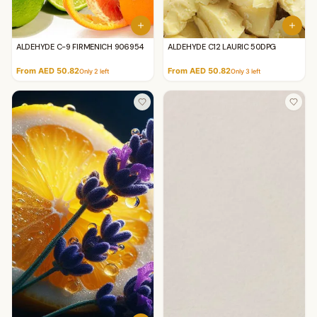
ALDEHYDE C-9 FIRMENICH 906954
ALDEHYDE C12 LAURIC 50DPG
From AED 50.82
From AED 50.82
Only
2
left
Only
3
left