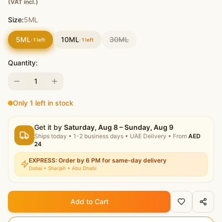
(VAT incl.)
Size:
5ML
5ML
10ML
30ML
·
1
left
·
1
left
Quantity:
1
Only 1 left in stock
Get it by
Saturday, Aug 8 – Sunday, Aug 9
Ships today
•
1-2 business days
• UAE Delivery
• From
AED
24
EXPRESS: Order by 6 PM for same-day delivery
Dubai • Sharjah • Abu Dhabi
Add to Cart