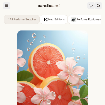
candle
start
All
Perfume Supplies
Nez Editions
Perfume Equipment &