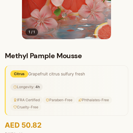
1
/
1
Methyl Pample Mousse
Grapefruit citrus sulfury fresh
Citrus
Longevity:
4
h
IFRA Certified
Paraben-Free
Phthalates-Free
Cruelty-Free
AED 50.82