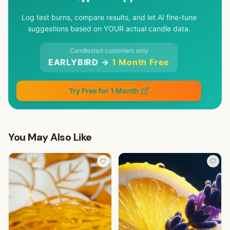
Log test burns, compare results, and let AI fine-tune
suggestions based on YOUR actual candle data.
Candlestart customers only
EARLYBIRD →
1 Month Free
Try Free for 1 Month
You May Also Like