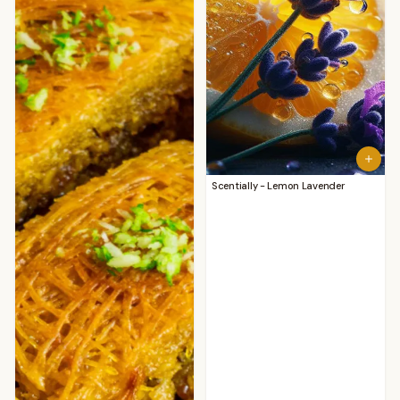
Scentially - Lemon Lavender