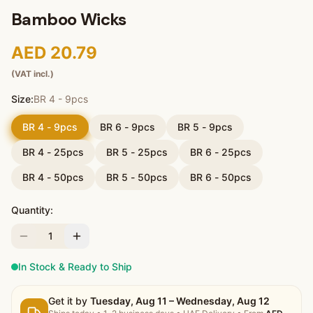
Bamboo Wicks
AED 20.79
(VAT incl.)
Size:
BR 4 - 9pcs
BR 4 - 9pcs
BR 6 - 9pcs
BR 5 - 9pcs
BR 4 - 25pcs
BR 5 - 25pcs
BR 6 - 25pcs
BR 4 - 50pcs
BR 5 - 50pcs
BR 6 - 50pcs
Quantity:
1
In Stock & Ready to Ship
Get it by
Tuesday, Aug 11 – Wednesday, Aug 12