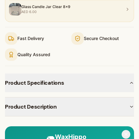
Glass Candle Jar Clear 8x9
AED
6.00
Fast Delivery
Secure Checkout
Quality Assured
Product Specifications
Product Description
🦛
WaxHippo