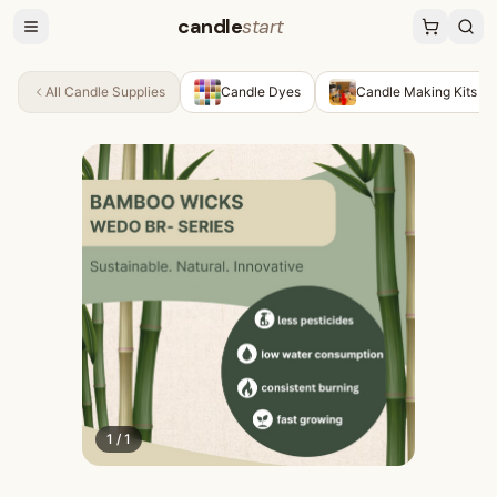
candle
start
All
Candle Supplies
Candle Dyes
Candle Making Kits
1
/
1