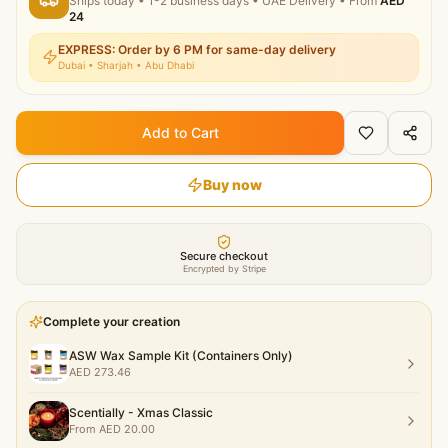
Ships today
•
1-2 business days
• UAE Delivery
• From
AED
24
EXPRESS: Order by 6 PM for same-day delivery
Dubai • Sharjah • Abu Dhabi
Add to Cart
Buy now
Secure checkout
Encrypted by Stripe
Complete your creation
ASW Wax Sample Kit (Containers Only)
AED
273.46
Scentially - Xmas Classic
From
AED
20.00