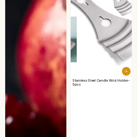
Stainless Steel Candle Wick Holder-
5pcs