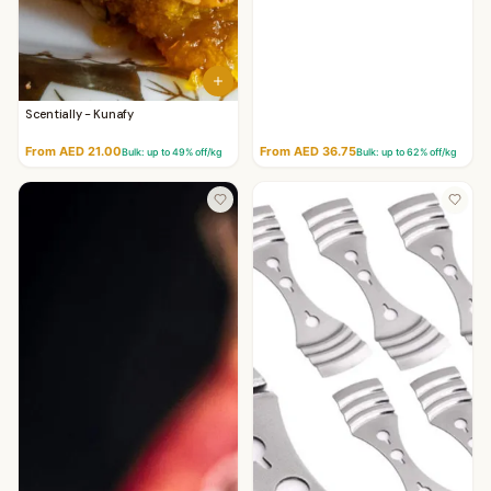
Scentially - Kunafy
From AED 21.00
From AED 36.75
Bulk: up to
49
% off/kg
Bulk: up to
62
% off/kg