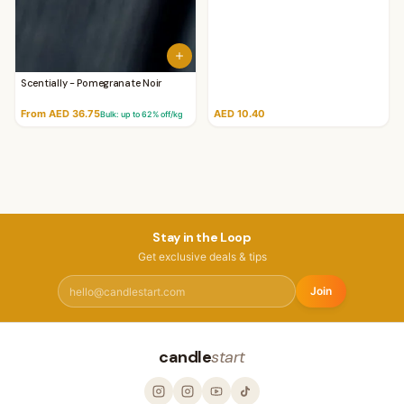
Scentially - Pomegranate Noir
From AED 36.75
AED 10.40
Bulk: up to
62
% off/kg
Stay in the Loop
Get exclusive deals & tips
Join
candle
start