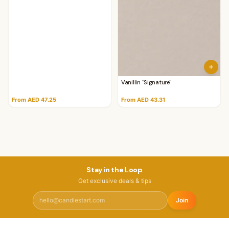
Vanillin "Signature"
From AED 47.25
From AED 43.31
Stay in the Loop
Get exclusive deals & tips
Join