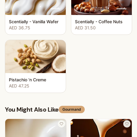
Scentially - Vanilla Wafer
Scentially - Coffee Nuts
AED 36.75
AED 31.50
Pistachio 'n Creme
AED 47.25
You Might Also Like
Gourmand