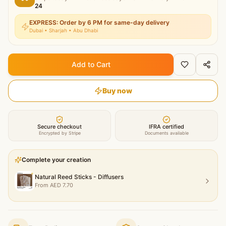
24
EXPRESS: Order by 6 PM for same-day delivery
Dubai • Sharjah • Abu Dhabi
Add to Cart
Buy now
Secure checkout
IFRA certified
Encrypted by Stripe
Documents available
Complete your creation
Natural Reed Sticks - Diffusers
From
AED
7.70