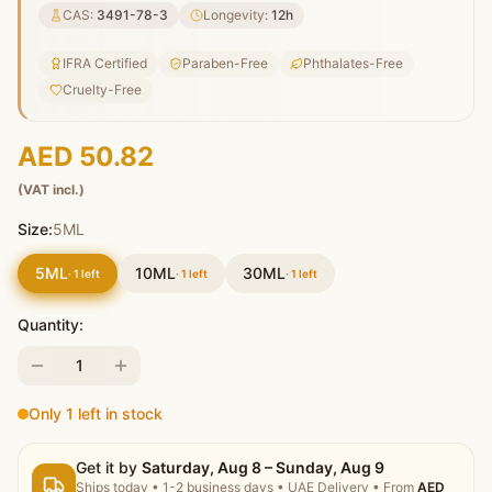
CAS:
3491-78-3
Longevity:
12
h
IFRA Certified
Paraben-Free
Phthalates-Free
Cruelty-Free
AED 50.82
(VAT incl.)
Size:
5ML
5ML
10ML
30ML
·
1
left
·
1
left
·
1
left
Quantity:
1
Only 1 left in stock
Get it by
Saturday, Aug 8 – Sunday, Aug 9
Ships today
•
1-2 business days
• UAE Delivery
• From
AED