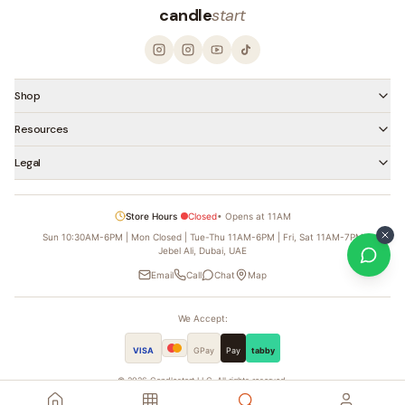
candle
start
Shop
Resources
Legal
Store Hours
Closed
•
Opens at 11AM
Sun 10:30AM-6PM | Mon Closed | Tue-Thu 11AM-6PM | Fri, Sat 11AM-7PM
Jebel Ali, Dubai, UAE
Email
Call
Chat
Map
We Accept:
VISA
GPay
Pay
tabby
©
2026
Candlestart LLC. All rights reserved.
Founded by
Ahmed Al Hassoni — Candle Man Dubai