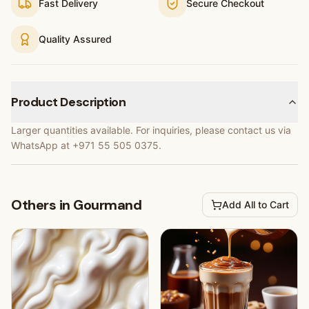
Fast Delivery
Secure Checkout
Quality Assured
Product Description
Larger quantities available. For inquiries, please contact us via
WhatsApp at +971 55 505 0375.
Others in Gourmand
Add All to Cart