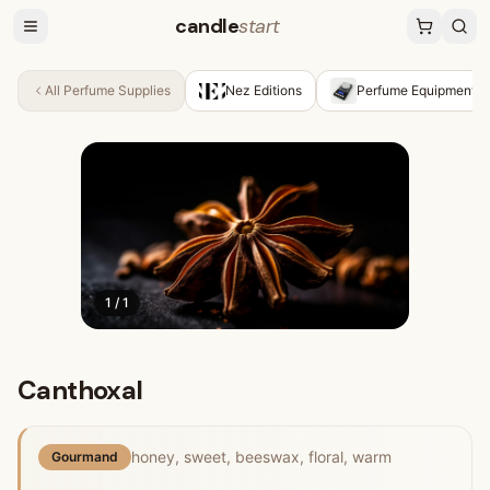
candle
start
All
Perfume Supplies
Nez Editions
Perfume Equipment &
1
/
1
Canthoxal
honey, sweet, beeswax, floral, warm
Gourmand