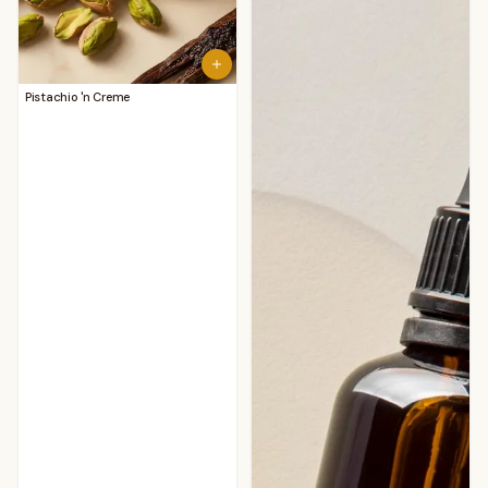
Pistachio 'n Creme