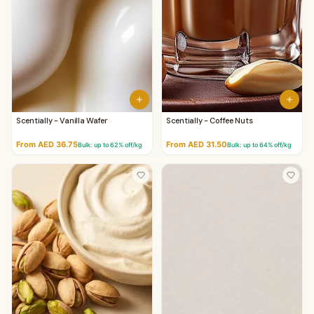
Scentially - Vanilla Wafer
Scentially - Coffee Nuts
From AED 36.75
From AED 31.50
Bulk: up to
62
% off/kg
Bulk: up to
64
% off/kg