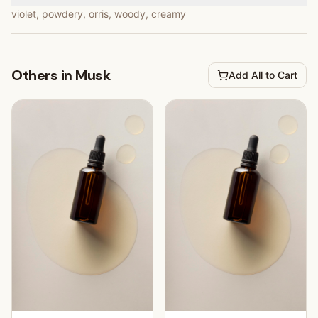
violet, powdery, orris, woody, creamy
Others in Musk
Add All to Cart