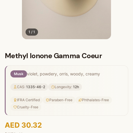
1
/
1
Methyl Ionone Gamma Coeur
violet, powdery, orris, woody, creamy
Musk
CAS:
1335-46-2
Longevity:
12
h
IFRA Certified
Paraben-Free
Phthalates-Free
Cruelty-Free
AED 30.32