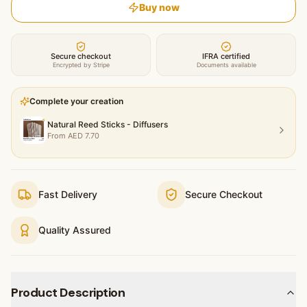
Buy now
Secure checkout
IFRA certified
Encrypted by Stripe
Documents available
Complete your creation
Natural Reed Sticks - Diffusers
From
AED
7.70
Fast Delivery
Secure Checkout
Quality Assured
Product Description