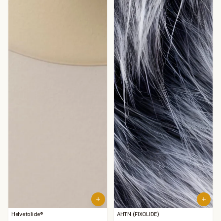
Helvetolide®
AHTN (FIXOLIDE)