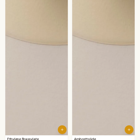
Ethylene Brassylate
Ambrettolide