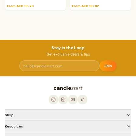
From AED 55.23
From AED 50.82
Stay in the Loop
Get exclusive deals & tips
Join
candle
start
Shop
Resources