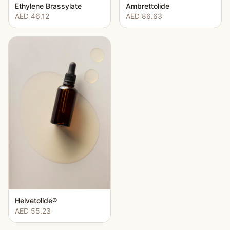
Ethylene Brassylate
Ambrettolide
AED 46.12
AED 86.63
Helvetolide®
AED 55.23