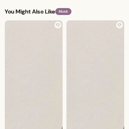
You Might Also Like
Musk