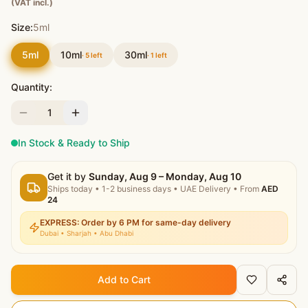
(VAT incl.)
Size:
5ml
5ml
10ml
30ml
·
5
left
·
1
left
Quantity:
1
In Stock & Ready to Ship
Get it by
Sunday, Aug 9 – Monday, Aug 10
Ships today
•
1-2 business days
• UAE Delivery
• From
AED
24
EXPRESS: Order by 6 PM for same-day delivery
Dubai • Sharjah • Abu Dhabi
Add to Cart