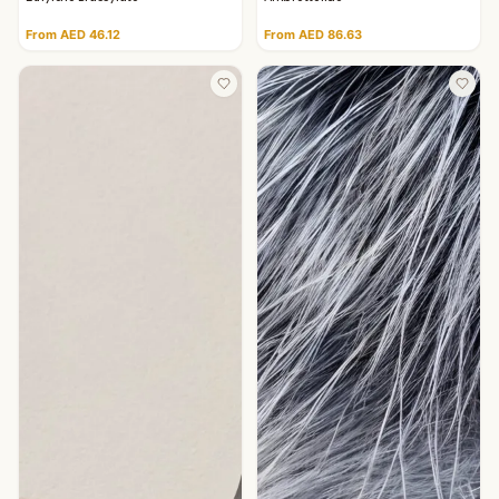
From AED 46.12
From AED 86.63