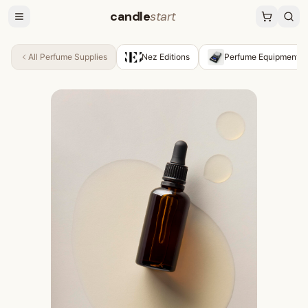
candle
start
All
Perfume Supplies
Nez Editions
Perfume Equipment &