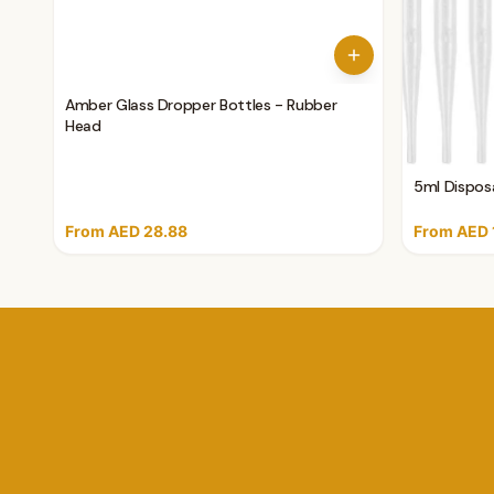
Amber Glass Dropper Bottles - Rubber
Head
5ml Disposa
From AED 28.88
From AED 