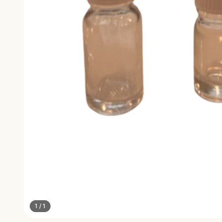
1
/
1