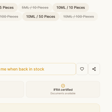
5 Pieces
5ML / 10 Pieces
10ML / 10 Pieces
 100 Pieces
10ML / 50 Pieces
10ML / 100 Pieces
 me when back in stock
IFRA certified
Documents available