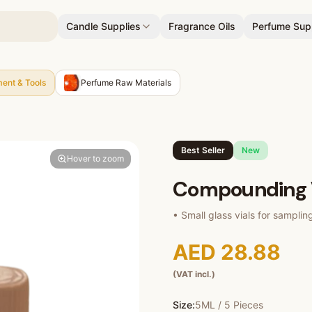
Candle Supplies
Fragrance Oils
Perfume Sup
ent & Tools
Perfume Raw Materials
Best Seller
New
Hover to zoom
Compounding 
• Small glass vials for samplin
AED 28.88
(VAT incl.)
Size:
5ML / 5 Pieces