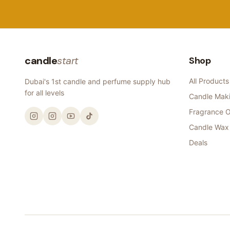
candle
start
Shop
All Products
Dubai's 1st candle and perfume supply hub
for all levels
Candle Maki
Fragrance O
Candle Wax
Deals