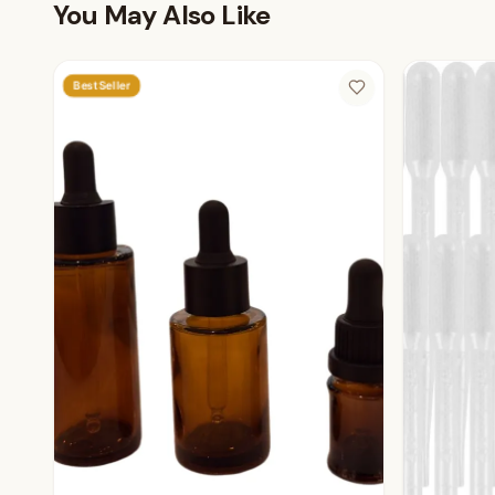
You May Also Like
Best Seller