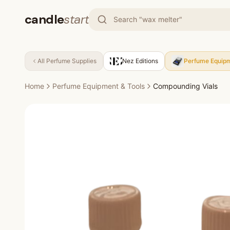
candle
start
All
Perfume Supplies
Nez Editions
Perfume Equipm
Home
Perfume Equipment & Tools
Compounding Vials