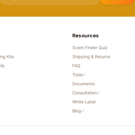
Resources
Scent Finder Quiz
ng Kits
Shipping & Returns
ils
FAQ
Tools
Documents
Consultation
White Label
Blog