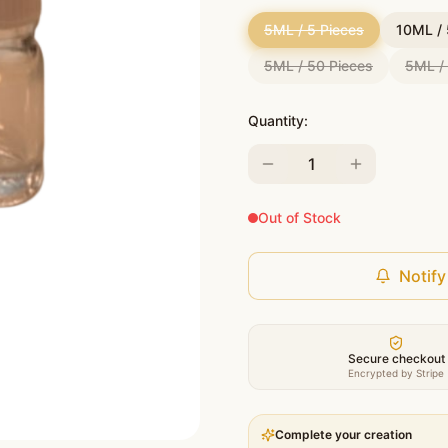
5ML / 5 Pieces
10ML / 
5ML / 50 Pieces
5ML /
Quantity:
1
Out of Stock
Notify
Secure checkout
Encrypted by Stripe
Complete your creation