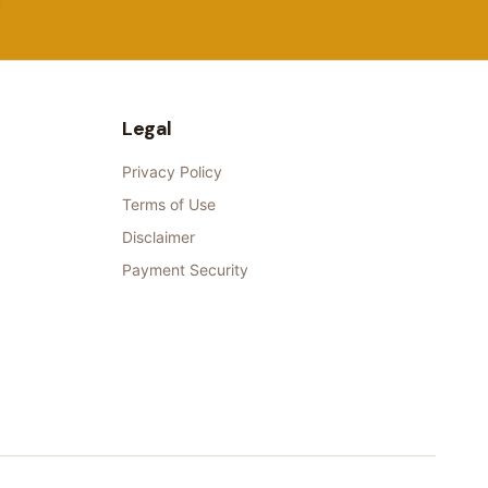
Legal
Privacy Policy
Terms of Use
Disclaimer
Payment Security