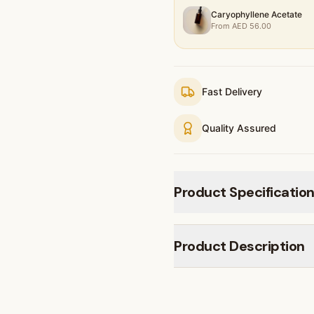
Caryophyllene Acetate
From
AED
56.00
Fast Delivery
Quality Assured
Product Specificatio
Product Description