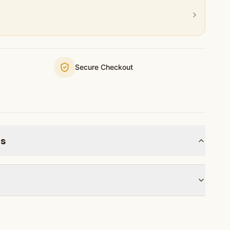
Secure Checkout
ns