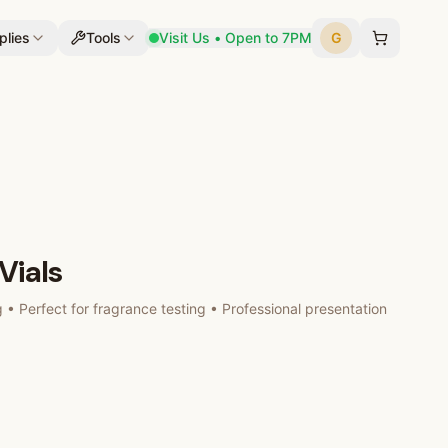
plies
Tools
Visit Us • Open to 7PM
G
Vials
g • Perfect for fragrance testing • Professional presentation