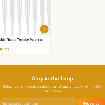
ble Plastic Transfer Pipettes
10.40
Stay in the Loop
Subscriber-only deals, restock alerts & maker tips — join 4,000+
UAE makers
Subscribe