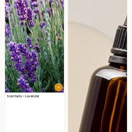
Scentially - Lavender