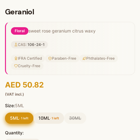
Geraniol
sweet rose geranium citrus waxy
Floral
CAS:
106-24-1
IFRA Certified
Paraben-Free
Phthalates-Free
Cruelty-Free
AED 50.82
(VAT incl.)
Size:
5ML
5ML
10ML
30ML
·
1
left
·
1
left
Quantity: