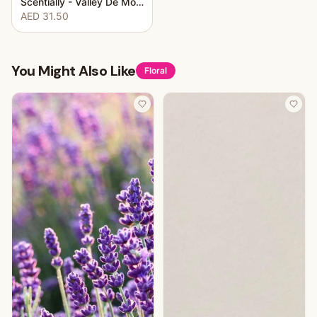
Scentially - Valley De Monoi
AED 31.50
You Might Also Like
Floral