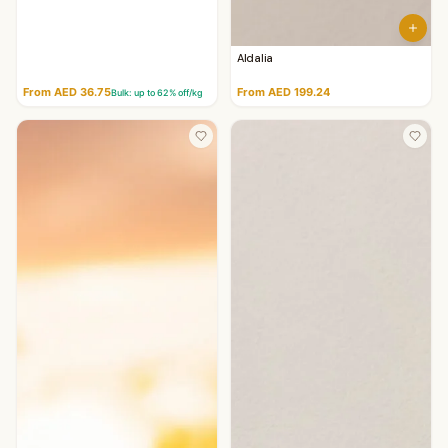
Aldalia
From AED 36.75
From AED 199.24
Bulk: up to
62
% off/kg