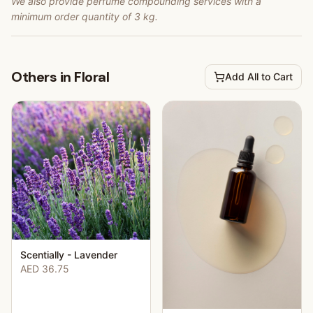
We also provide perfume compounding services with a
minimum order quantity of 3 kg.
Others in Floral
Add All to Cart
Scentially - Lavender
AED 36.75