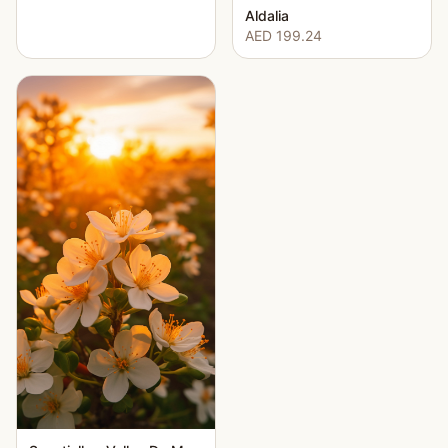
Aldalia
AED 199.24