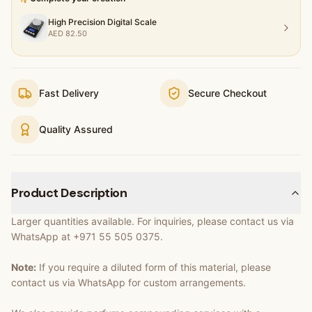
High Precision Digital Scale
AED
82.50
Fast Delivery
Secure Checkout
Quality Assured
Product Description
Larger quantities available. For inquiries, please contact us via
WhatsApp at +971 55 505 0375.
Note:
If you require a diluted form of this material, please
contact us via WhatsApp for custom arrangements.