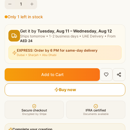
1
Only 1 left in stock
Get it by
Tuesday, Aug 11 – Wednesday, Aug 12
Ships tomorrow
•
1-2 business days
• UAE Delivery
• From
AED
24
EXPRESS: Order by 6 PM for same-day delivery
Dubai • Sharjah • Abu Dhabi
Add to Cart
Buy now
Secure checkout
IFRA certified
Encrypted by Stripe
Documents available
Complete your creation