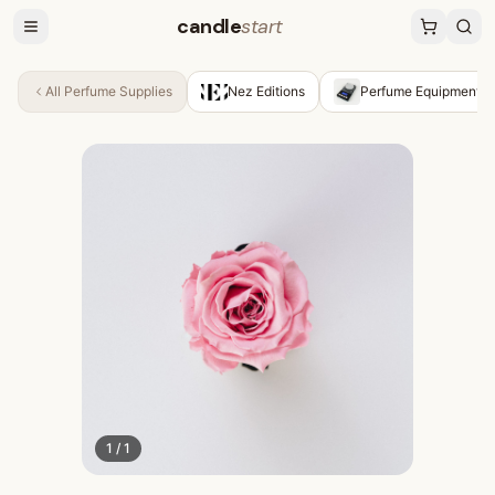
candle
start
All
Perfume Supplies
Nez Editions
Perfume Equipment &
1
/
1