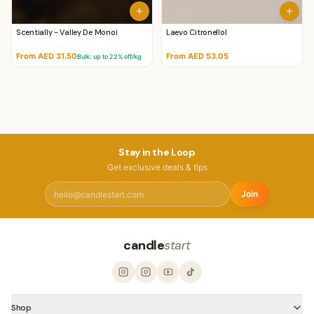
Scentially - Valley De Monoi
Laevo Citronellol
From AED 31.50
From AED 53.05
Bulk: up to
22
% off/kg
Stay in the Loop
Get exclusive deals & tips
Join
candle
start
Shop