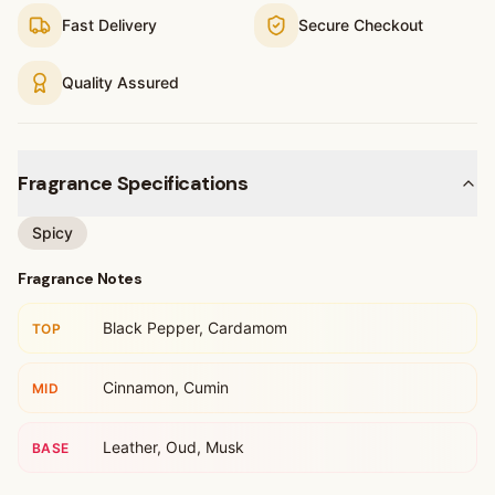
Fast Delivery
Secure Checkout
Quality Assured
Fragrance Specifications
Spicy
Fragrance Notes
Black Pepper, Cardamom
TOP
Cinnamon, Cumin
MID
Leather, Oud, Musk
BASE