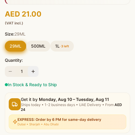
AED 21.00
(VAT incl.)
Size:
29ML
29ML
500ML
1L
·
3
left
Quantity:
1
In Stock & Ready to Ship
Get it by
Monday, Aug 10 – Tuesday, Aug 11
Ships today
•
1-2 business days
• UAE Delivery
• From
AED
24
EXPRESS: Order by 6 PM for same-day delivery
Dubai • Sharjah • Abu Dhabi