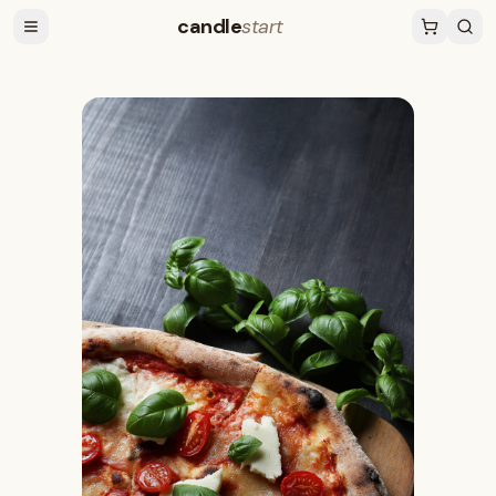
candle
start