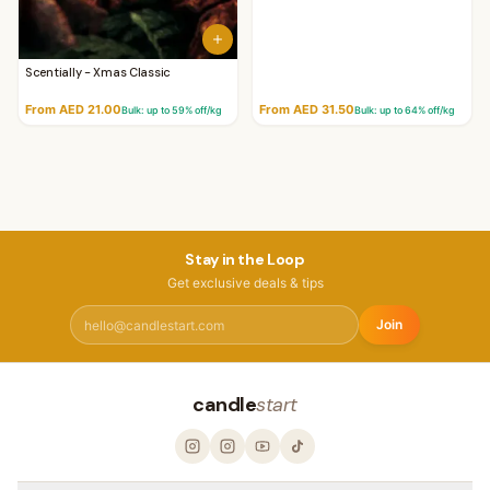
Scentially - Xmas Classic
From AED 21.00
From AED 31.50
Bulk: up to
59
% off/kg
Bulk: up to
64
% off/kg
Stay in the Loop
Get exclusive deals & tips
Join
candle
start