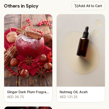
Others in Spicy
Add All to Cart
Ginger Dark Plum Fragrance Oil
Nutmeg Oil, Aceh
AED 36.75
AED 131.25