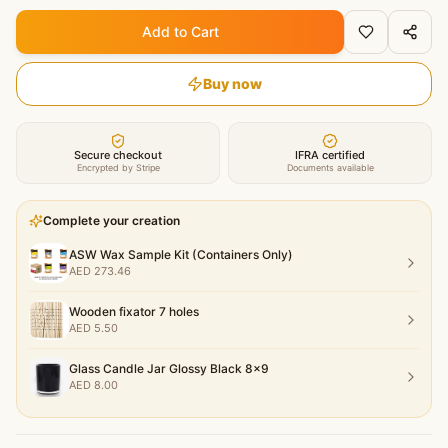
Add to Cart
Buy now
Secure checkout
IFRA certified
Encrypted by Stripe
Documents available
Complete your creation
ASW Wax Sample Kit (Containers Only)
AED
273.46
Wooden fixator 7 holes
AED
5.50
Glass Candle Jar Glossy Black 8x9
AED
8.00