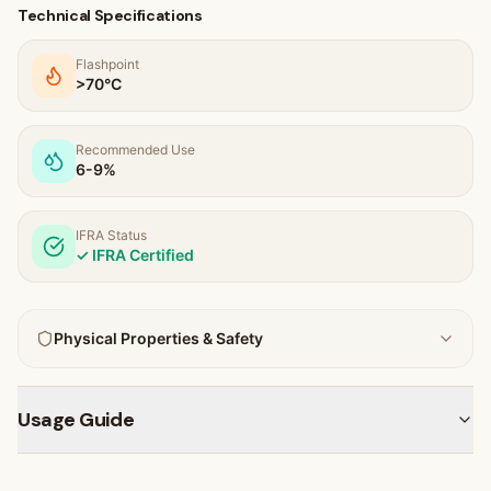
Technical Specifications
Flashpoint
>70
°C
Recommended Use
6-9%
IFRA Status
✓ IFRA Certified
Physical Properties & Safety
Usage Guide