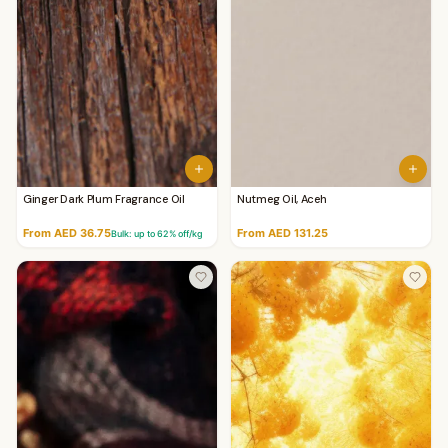
Ginger Dark Plum Fragrance Oil
Nutmeg Oil, Aceh
From AED 36.75
From AED 131.25
Bulk: up to
62
% off/kg