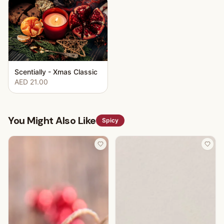
Scentially - Xmas Classic
AED 21.00
You Might Also Like
Spicy