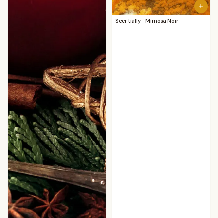
Scentially - Mimosa Noir