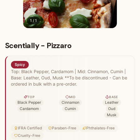
1
/
1
Scentially - Pizzaro
Spicy
Top: Black Pepper, Cardamom | Mid: Cinnamon, Cumin |
Base: Leather, Oud, Musk **To be discontinued - Can be
ordered in bulk with a pre-order.
TOP
MID
BASE
Black Pepper
Cinnamon
Leather
Cardamom
Cumin
Oud
Musk
IFRA Certified
Paraben-Free
Phthalates-Free
Cruelty-Free