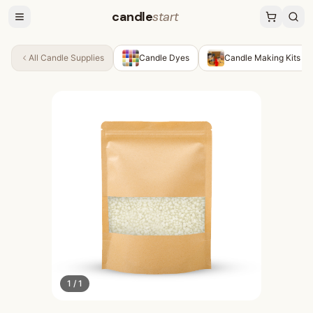
candle
start
All
Candle Supplies
Candle Dyes
Candle Making Kits
1
/
1