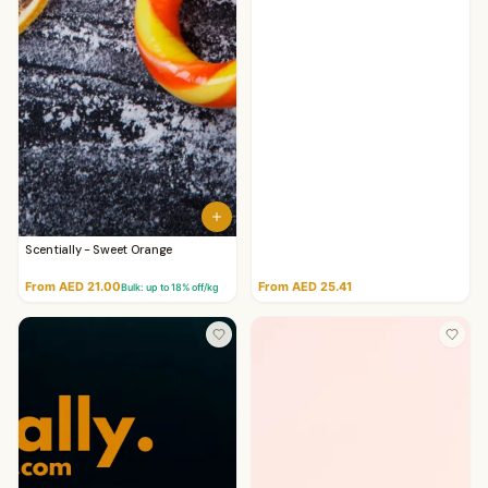
Scentially - Sweet Orange
From AED 21.00
From AED 25.41
Bulk: up to
18
% off/kg