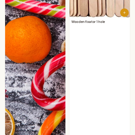
Wooden fixator 1 hole