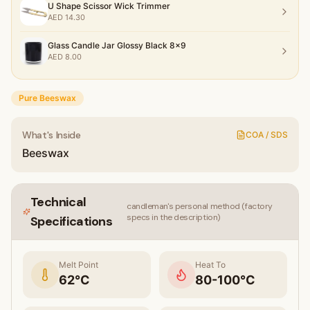
U Shape Scissor Wick Trimmer
AED
14.30
Glass Candle Jar Glossy Black 8x9
AED
8.00
Pure Beeswax
What's Inside
COA / SDS
Beeswax
Technical
candleman's personal method (factory
specs in the description)
Specifications
Melt Point
Heat To
62
°C
80-100°C