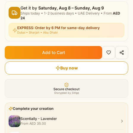
Get it by
Saturday, Aug 8 – Sunday, Aug 9
Ships today
•
1-2 business days
• UAE Delivery
• From
AED
24
EXPRESS: Order by 6 PM for same-day delivery
Dubai • Sharjah • Abu Dhabi
Add to Cart
Buy now
Secure checkout
Encrypted by Stripe
Complete your creation
Scentially - Lavender
From
AED
35.00