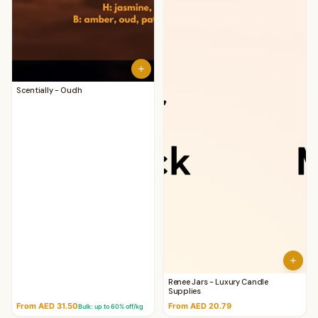
Scentially - Oudh
Renee Jars - Luxury Candle
Supplies
From AED 31.50
From AED 20.79
Bulk: up to
60
% off/kg