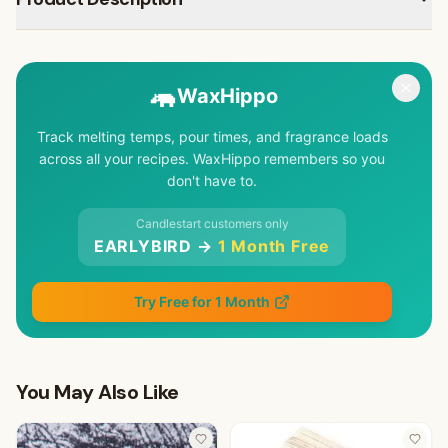
🦛
WaxHippo
Track melting temps, pour times, and fragrance loads
across all your recipes. WaxHippo remembers so you
don't have to.
Candlestart customers only
EARLYBIRD →
1 Month Free
Try Free for 1 Month
You May Also Like