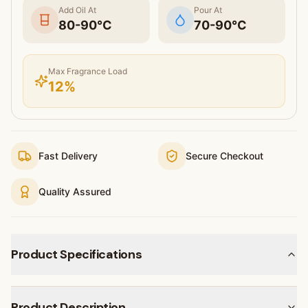
Add Oil At
Pour At
80
-
90
°C
70
-
90
°C
Max Fragrance Load
12
%
Fast Delivery
Secure Checkout
Quality Assured
Product Specifications
Product Description