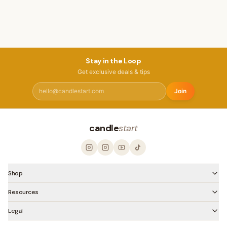
Stay in the Loop
Get exclusive deals & tips
Join
candle
start
Shop
Resources
Legal