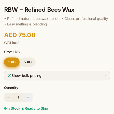
RBW – Refined Bees Wax
• Refined natural beeswax pellets • Clean, professional quality
• Easy melting & blending
AED 75.08
(VAT incl.)
Size:
1 KG
1 KG
5 KG
Show bulk pricing
Quantity:
1
In Stock & Ready to Ship