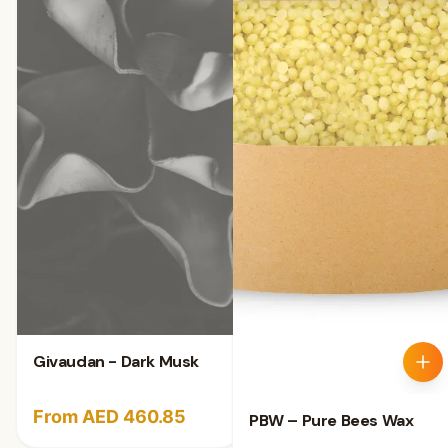
Givaudan - Dark Musk
From AED 460.85
PBW – Pure Bees Wax