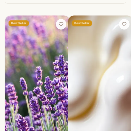
Best Seller
Best Seller