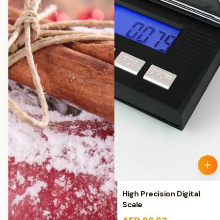
High Precision Digital
Scale