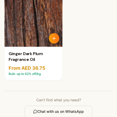
Ginger Dark Plum
Fragrance Oil
From AED 36.75
Bulk: up to
62
% off/kg
Can't find what you need?
Chat with us on WhatsApp