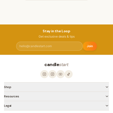
Stay in the Loop
Get exclusive deals & tips
Join
candle
start
Shop
Resources
Legal