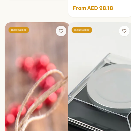
From AED 98.18
Best Seller
Best Seller