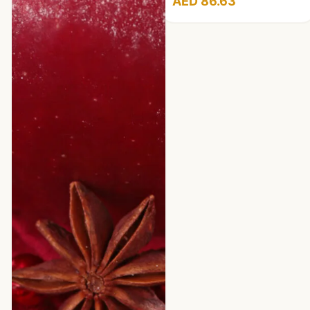
AED 86.63