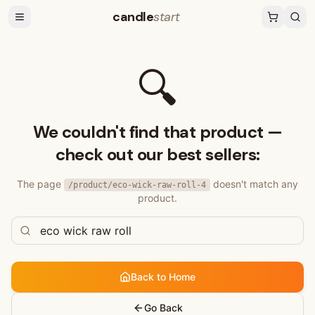
candle
start
🔍
We couldn't find that product —
check out our best sellers:
The page
doesn't match any
/product/
eco-wick-raw-roll-4
product.
Back to Home
Go Back