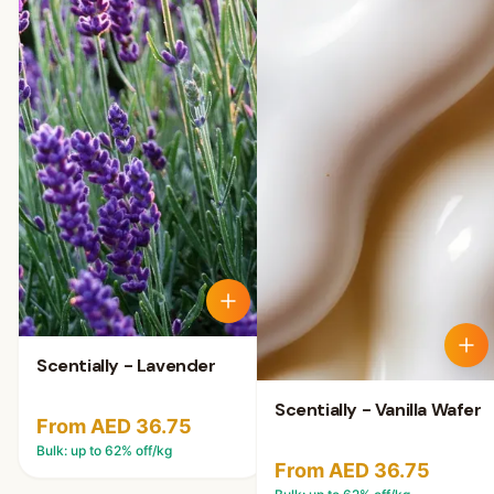
Scentially - Lavender
Scentially - Vanilla Wafer
From AED 36.75
Bulk: up to
62
% off/kg
From AED 36.75