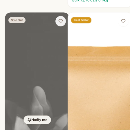
Bulk: up to
62
% off/kg
Best Seller
Sold Out
Notify me