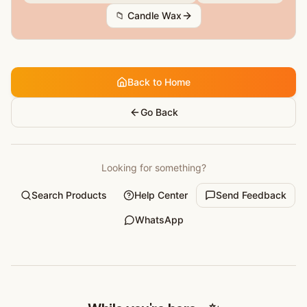
📁
Candle Wax
Back to Home
Go Back
Looking for something?
Search Products
Help Center
Send Feedback
WhatsApp