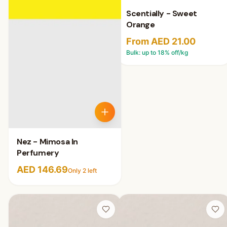
Scentially - Sweet
Orange
From AED 21.00
Bulk: up to
18
% off/kg
Nez - Mimosa In
Perfumery
AED 146.69
Only
2
left