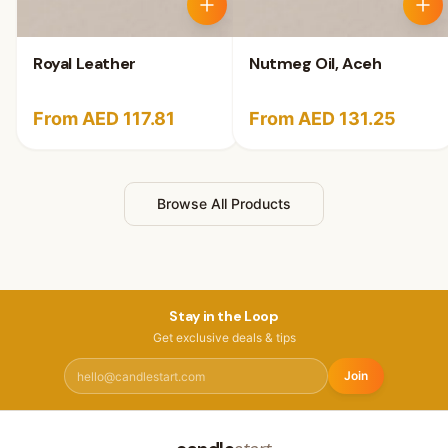
Royal Leather
Nutmeg Oil, Aceh
From AED 117.81
From AED 131.25
Browse All Products
Stay in the Loop
Get exclusive deals & tips
Join