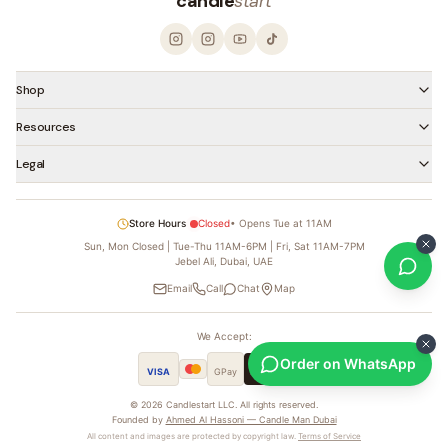
candle
start
Shop
Resources
Legal
Store Hours
Closed
•
Opens Tue at 11AM
Sun, Mon Closed | Tue-Thu 11AM-6PM | Fri, Sat 11AM-7PM
Jebel Ali, Dubai, UAE
Email
Call
Chat
Map
We Accept:
Order on WhatsApp
VISA
GPay
Pay
tabby
©
2026
Candlestart LLC. All rights reserved.
Founded by
Ahmed Al Hassoni — Candle Man Dubai
All content and images are protected by copyright law.
Terms of Service