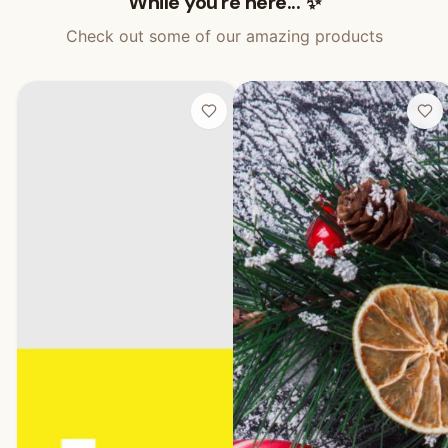
While you're here... ✨
Check out some of our amazing products