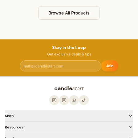
Browse All Products
Stay in the Loop
Get exclusive deals & tips
Join
candle
start
Shop
Resources