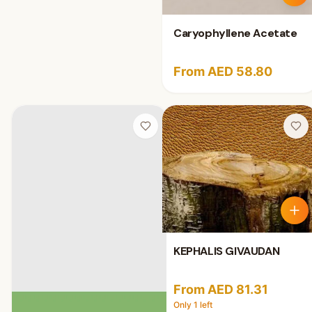
Caryophyllene Acetate
From AED 58.80
KEPHALIS GIVAUDAN
From AED 81.31
Only
1
left