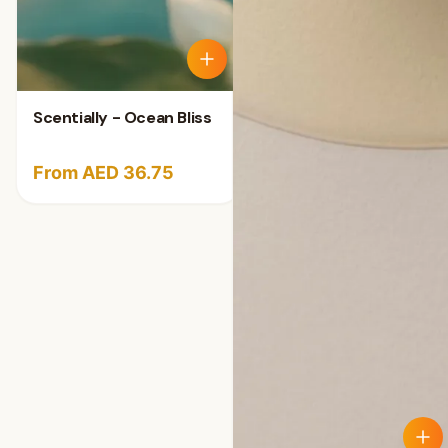
Scentially - Ocean Bliss
From AED 36.75