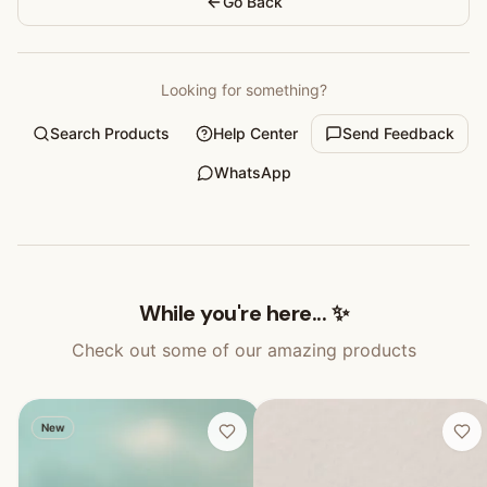
Go Back
Looking for something?
Search Products
Help Center
Send Feedback
WhatsApp
While you're here... ✨
Check out some of our amazing products
New