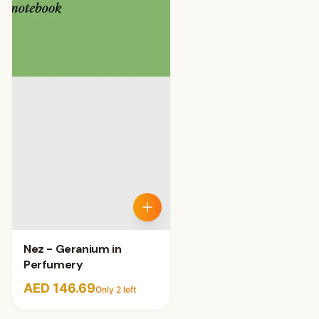
Nez - Geranium in
Perfumery
AED 146.69
Only
2
left