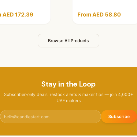
 AED 172.39
From AED 58.80
Browse All Products
Stay in the Loop
Subscriber-only deals, restock alerts & maker tips — join 4,000+
UAE makers
Subscribe