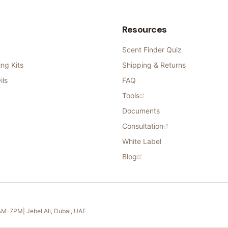
Resources
Scent Finder Quiz
ng Kits
Shipping & Returns
ils
FAQ
Tools
Documents
Consultation
White Label
Blog
11AM-7PM
| Jebel Ali, Dubai, UAE