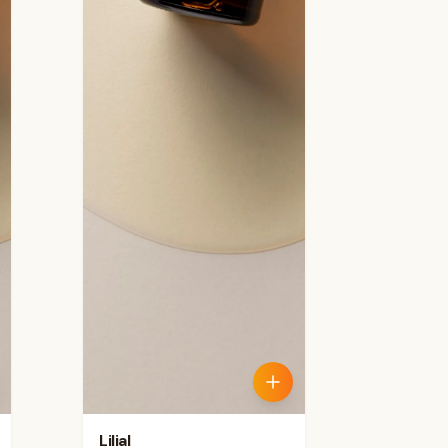
Lilial