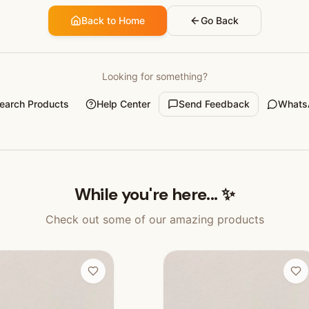
Back to Home
Go Back
Looking for something?
earch Products
Help Center
Send Feedback
Whats
While you're here... ✨
Check out some of our amazing products