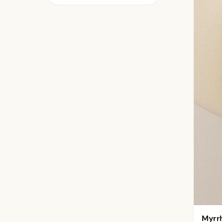
Myrrh