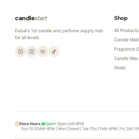
candle
start
Shop
All Products
Dubai's 1st candle and perfume supply hub
for all levels
Candle Maki
Fragrance O
Candle Wax
Deals
Store Hours
Open
•
Open until 6PM
Sun 10:30AM-6PM | Mon Closed | Tue-Thu 11AM-6PM | Fri, Sat 