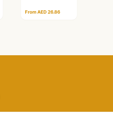
From AED 26.86