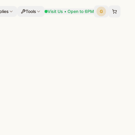
lies
Tools
Visit Us • Open to 6PM
G