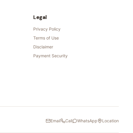
Legal
Privacy Policy
Terms of Use
Disclaimer
Payment Security
Email
Call
WhatsApp
Location