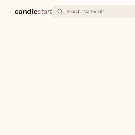
candle
start