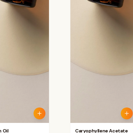
 Oil
Caryophyllene Acetate