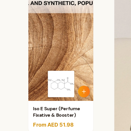
Iso E Super (Perfume
Fixative & Booster)
From AED 51.98