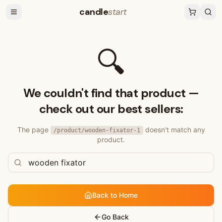
candle
start
🔍
We couldn't find that product —
check out our best sellers:
The page
doesn't match any
/product/
wooden-fixator-1
product.
Back to Home
Go Back