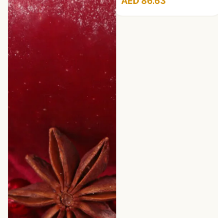
AED 86.63