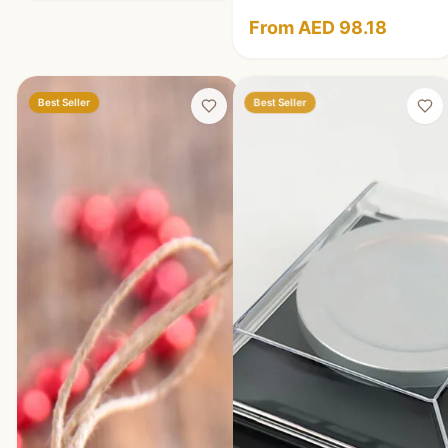
From AED 98.18
Best Seller
Best Seller