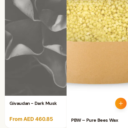
Givaudan - Dark Musk
From AED 460.85
PBW – Pure Bees Wax