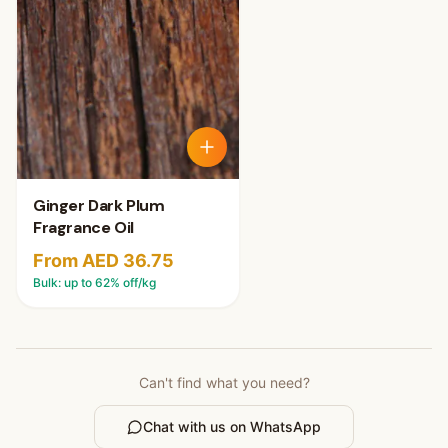
Ginger Dark Plum
Fragrance Oil
From AED 36.75
Bulk: up to
62
% off/kg
Can't find what you need?
Chat with us on WhatsApp