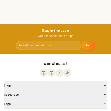
Stay in the Loop
Get exclusive deals & tips
Join
candle
start
Shop
Resources
Legal