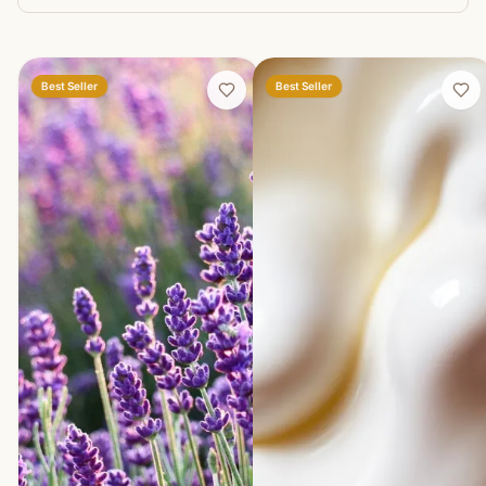
Best Seller
Best Seller