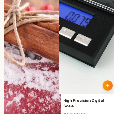
High Precision Digital
Scale