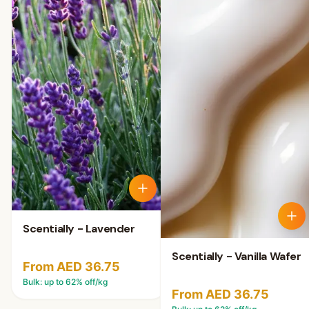
Scentially - Lavender
Scentially - Vanilla Wafer
From AED 36.75
Bulk: up to
62
% off/kg
From AED 36.75