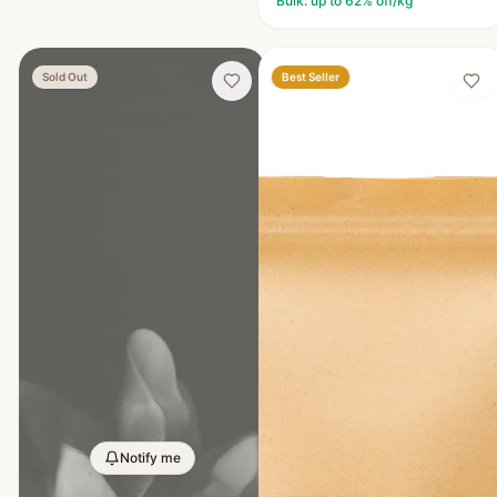
Bulk: up to
62
% off/kg
Best Seller
Sold Out
Notify me