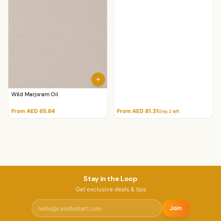
Wild Marjoram Oil
From AED 65.84
From AED 81.31
Only
2
left
Stay in the Loop
Get exclusive deals & tips
Join