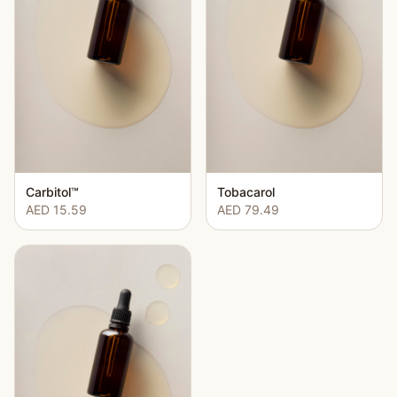
Carbitol™
Tobacarol
AED 15.59
AED 79.49