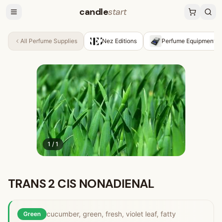
candle
start
All
Perfume Supplies
Nez Editions
Perfume Equipment &
1
/
1
TRANS 2 CIS NONADIENAL
cucumber, green, fresh, violet leaf, fatty
Green