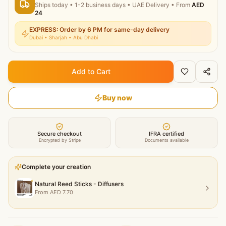
Ships today
•
1-2 business days
• UAE Delivery
• From
AED
24
EXPRESS: Order by 6 PM for same-day delivery
Dubai • Sharjah • Abu Dhabi
Add to Cart
Buy now
Secure checkout
IFRA certified
Encrypted by Stripe
Documents available
Complete your creation
Natural Reed Sticks - Diffusers
From
AED
7.70