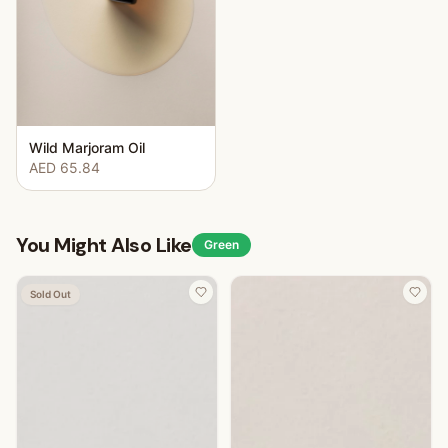
Wild Marjoram Oil
AED 65.84
You Might Also Like
Green
Sold Out