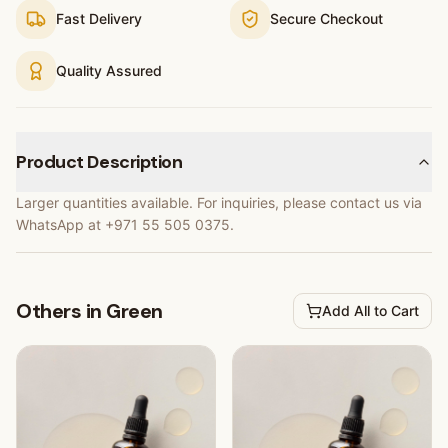
Fast Delivery
Secure Checkout
Quality Assured
Product Description
Larger quantities available. For inquiries, please contact us via
WhatsApp at +971 55 505 0375.
Others in Green
Add All to Cart