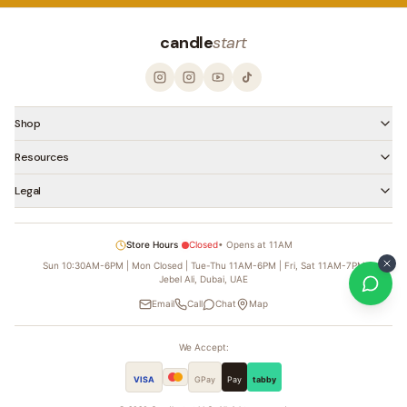
candle
start
Shop
Resources
Legal
Store Hours
Closed
•
Opens at 11AM
Sun 10:30AM-6PM | Mon Closed | Tue-Thu 11AM-6PM | Fri, Sat 11AM-7PM
Jebel Ali, Dubai, UAE
Email
Call
Chat
Map
We Accept:
VISA
GPay
Pay
tabby