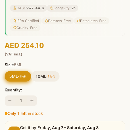
CAS:
5577-44-6
Longevity:
2
h
IFRA Certified
Paraben-Free
Phthalates-Free
Cruelty-Free
AED 254.10
(VAT incl.)
Size:
5ML
5ML
10ML
·
1
left
·
1
left
Quantity:
1
Only 1 left in stock
Get it by
Friday, Aug 7 – Saturday, Aug 8