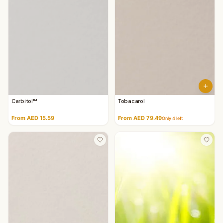
Carbitol™
Tobacarol
From AED 15.59
From AED 79.49
Only
4
left