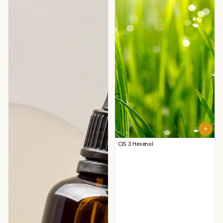
CIS 3 Hexenol