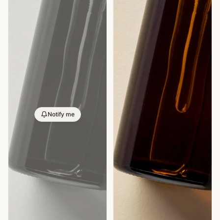
Notify me