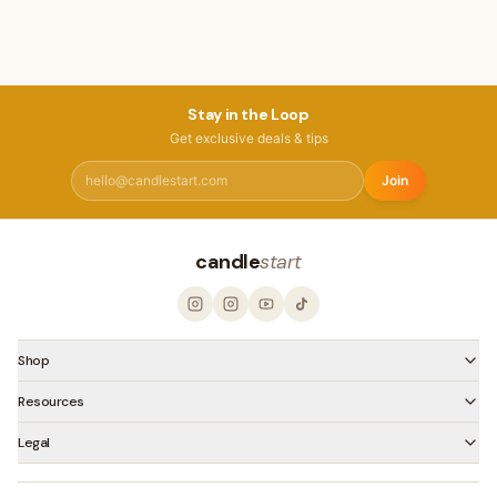
Stay in the Loop
Get exclusive deals & tips
Join
candle
start
Shop
Resources
Legal