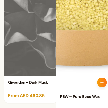
Givaudan - Dark Musk
From AED 460.85
PBW – Pure Bees Wax