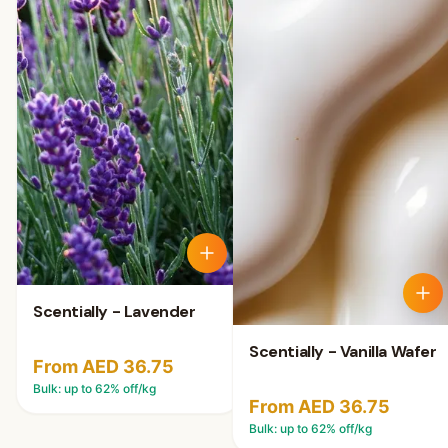
Scentially - Lavender
Scentially - Vanilla Wafer
From AED 36.75
Bulk: up to
62
% off/kg
From AED 36.75
Bulk: up to
62
% off/kg