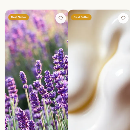
Best Seller
Best Seller