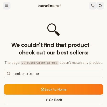
candle
start
🔍
We couldn't find that product —
check out our best sellers:
The page
doesn't match any product.
/product/
amber-xtreme
Back to Home
Go Back