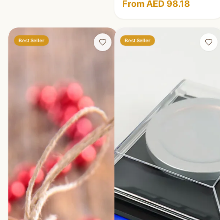
From AED 98.18
Best Seller
Best Seller