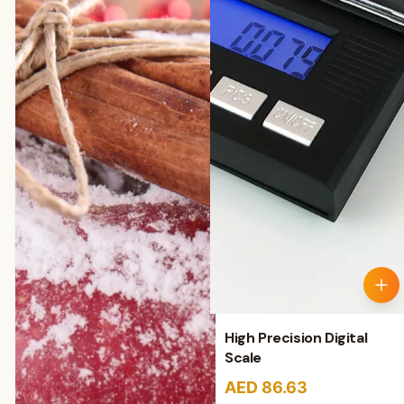
High Precision Digital
Scale
AED 86.63