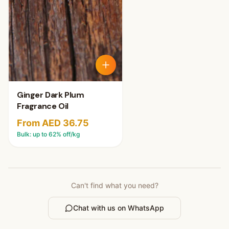
Ginger Dark Plum
Fragrance Oil
From AED 36.75
Bulk: up to
62
% off/kg
Can't find what you need?
Chat with us on WhatsApp