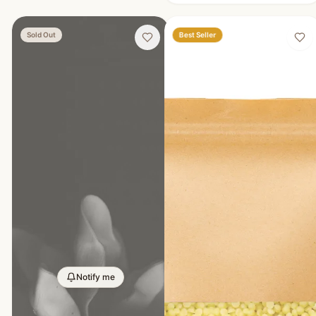
Best Seller
Sold Out
Notify me