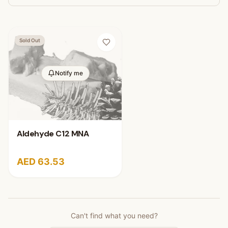
Sold Out
Notify me
Aldehyde C12 MNA
AED 63.53
Can't find what you need?