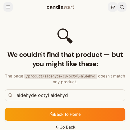
candle
start
🔍
We couldn't find that product — but
you might like these:
The page
doesn't match
/product/
aldehyde-c8-octyl-aldehyd
any product.
Back to Home
Go Back