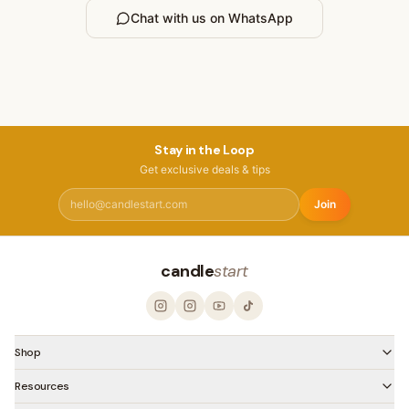
Chat with us on WhatsApp
Stay in the Loop
Get exclusive deals & tips
Join
candle
start
Shop
Resources